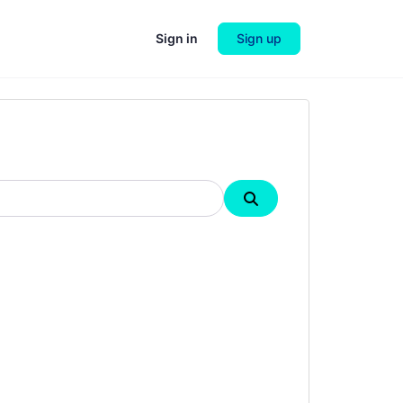
Sign in
Sign up
Search