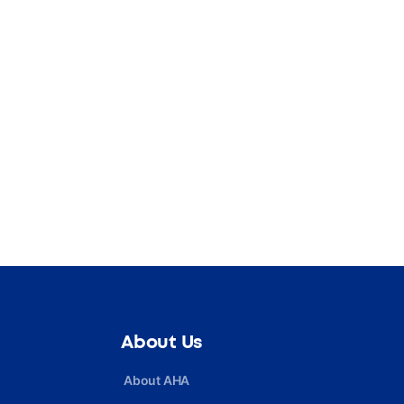
About Us
About AHA