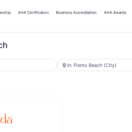
rship
AHA Certification
Business Accreditation
AHA Awards
ch
Near