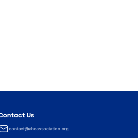
Contact Us
contact@ahcassociation.org