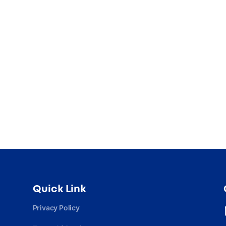
Quick Link
Privacy Policy