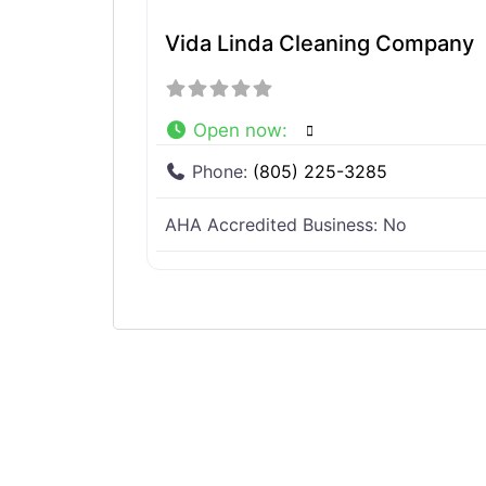
Vida Linda Cleaning Company
Open now
:
Phone:
(805) 225-3285
AHA Accredited Business:
No