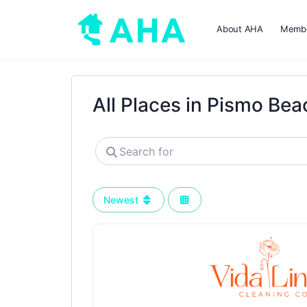
About AHA
Membe
All Places in Pismo Bea
Search
for
Newest