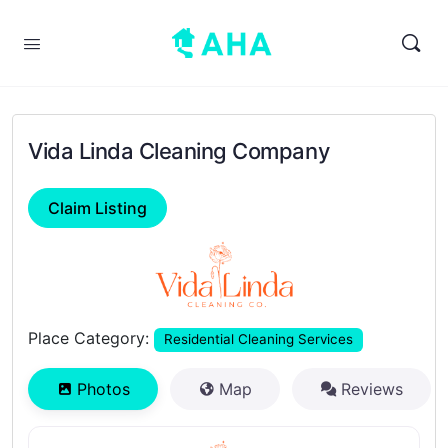
Vida Linda Cleaning Company
Claim Listing
Previous
Next
Place Category:
Residential Cleaning Services
Photos
Map
Reviews