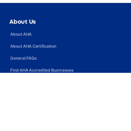
About Us
About AHA
About AHA Certification
General FAQs
Find AHA Accredited Businesses
Find AHA Certified Professionals
Join AHA
Quick Link
Privacy Policy