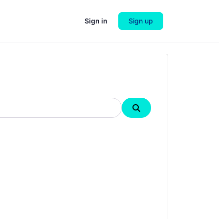
Sign in
Sign up
Search