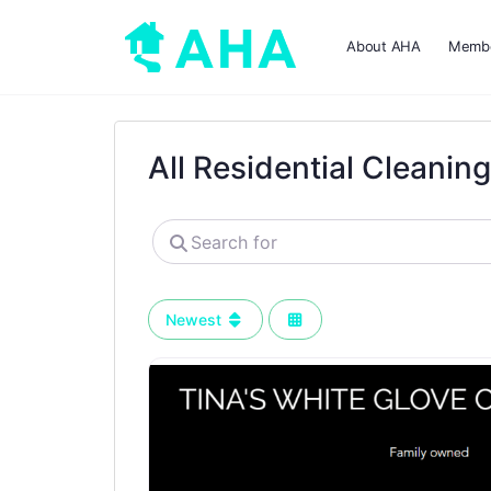
About AHA
Membe
All Residential Cleanin
Search
for
Newest