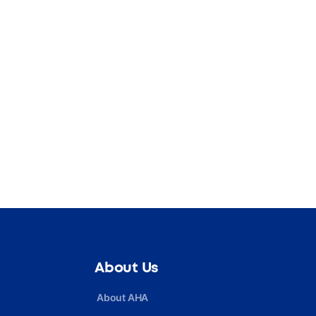
About Us
About AHA