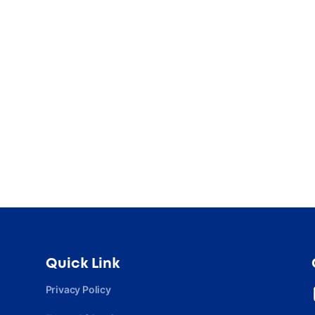
Quick Link
Privacy Policy