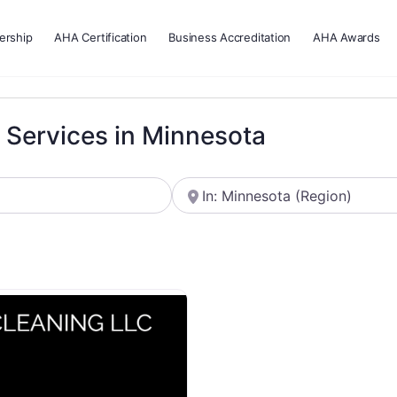
rship
AHA Certification
Business Accreditation
AHA Awards
g Services in Minnesota
Near