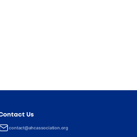
Contact Us
contact@ahcassociation.org