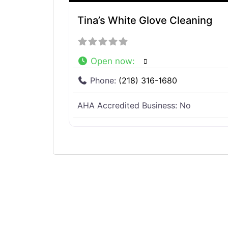
Tina’s White Glove Cleaning
Open now
:
Phone:
(218) 316-1680
AHA Accredited Business:
No