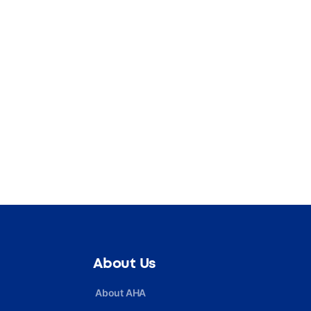
About Us
About AHA