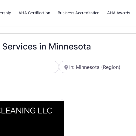
rship
AHA Certification
Business Accreditation
AHA Awards
g Services in Minnesota
Near