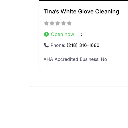
Tina’s White Glove Cleaning
Open now
:
Phone:
(218) 316-1680
AHA Accredited Business:
No