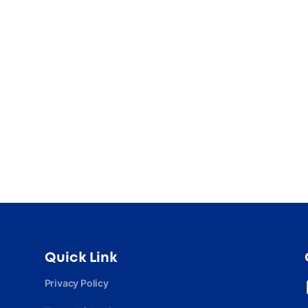
Quick Link
Privacy Policy