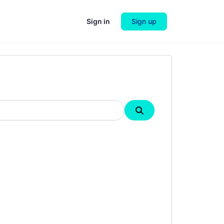
Sign in
Sign up
Search