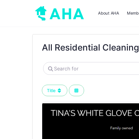
About AHA
Membe
All Residential Cleanin
Search
for
Title