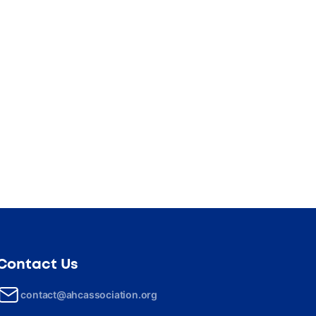
Contact Us
contact@ahcassociation.org