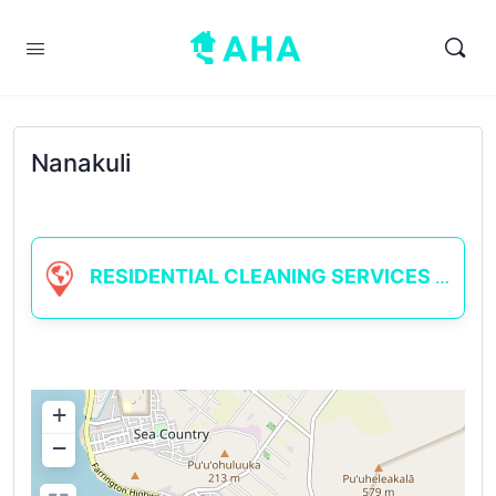
Nanakuli
RESIDENTIAL CLEANING SERVICES
+
−