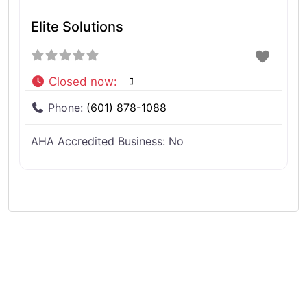
Elite Solutions
Closed now
:
Phone:
(601) 878-1088
AHA Accredited Business:
No