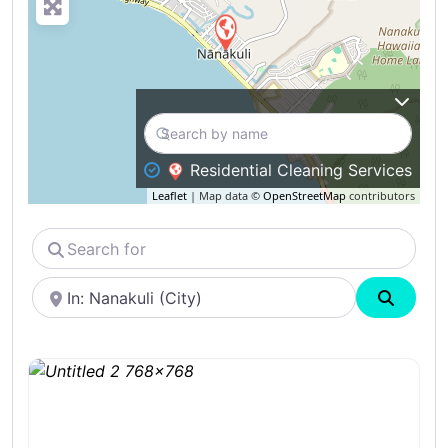
Residential Cleaning Services
Leaflet
| Map data ©
OpenStreetMap
contributors
Search
for
Near
Search