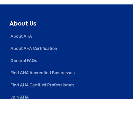
About Us
About AHA
About AHA Certification
General FAQs
Find AHA Accredited Businesses
Find AHA Certified Professionals
Join AHA
Quick Link
Privacy Policy