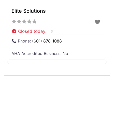
Elite Solutions
Closed today
:
Phone:
(601) 878-1088
AHA Accredited Business:
No