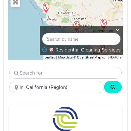
Residential Cleaning Services
Leaflet
| Map data ©
OpenStreetMap
contributors
Search
for
Near
Search