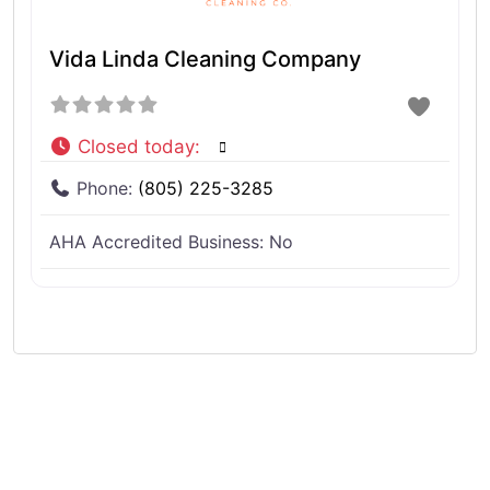
Vida Linda Cleaning Company
Closed today
:
Phone:
(805) 225-3285
AHA Accredited Business:
No