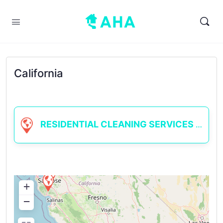
California
RESIDENTIAL CLEANING SERVICES
+
−