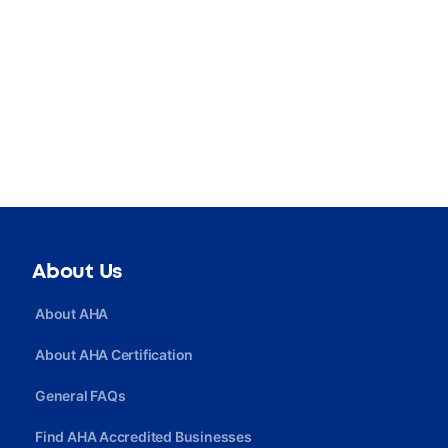
About Us
About AHA
About AHA Certification
General FAQs
Find AHA Accredited Businesses