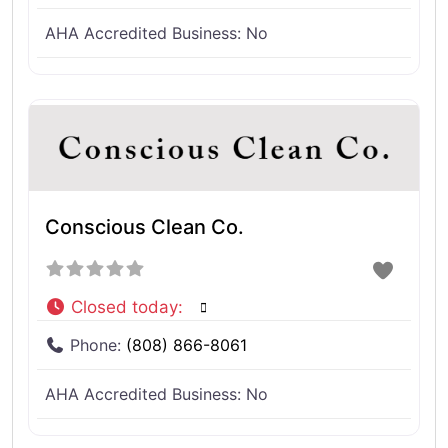
AHA Accredited Business:
No
Conscious Clean Co.
Closed today
:
Phone:
(808) 866-8061
AHA Accredited Business:
No