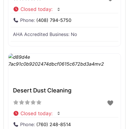
Closed today
:
Phone:
(408) 794-5750
AHA Accredited Business:
No
Desert Dust Cleaning
Closed today
:
Phone:
(760) 248-8514