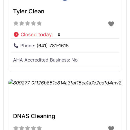
Tyler Clean
Closed today
:
Phone:
(641) 781-1615
AHA Accredited Business:
No
DNAS Cleaning