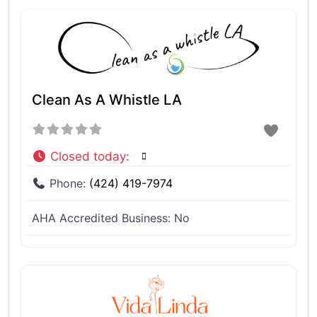
Clean As A Whistle LA
Closed today
:
Phone:
(424) 419-7974
AHA Accredited Business:
No