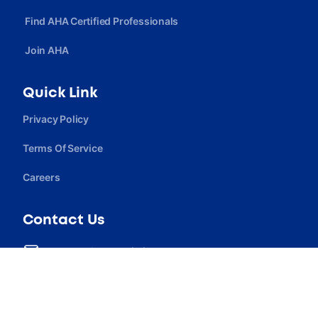
Find AHA Certified Professionals
Join AHA
Quick Link
Privacy Policy
Terms Of Service
Careers
Contact Us
contact@ahcassociation.org
(302) 213-3098