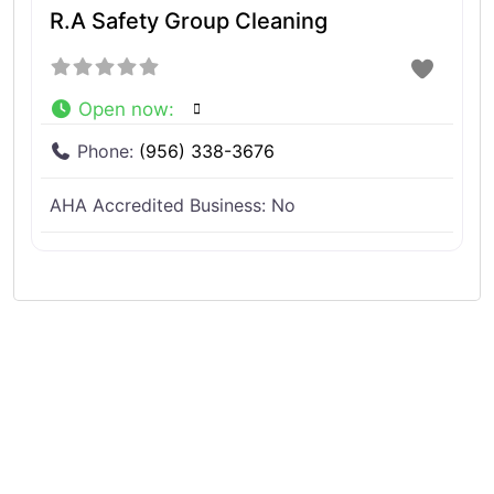
R.A Safety Group Cleaning
Open now
:
Phone:
(956) 338-3676
AHA Accredited Business:
No