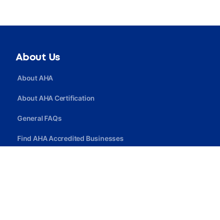
About Us
About AHA
About AHA Certification
General FAQs
Find AHA Accredited Businesses
Find AHA Certified Professionals
Join AHA
Quick Link