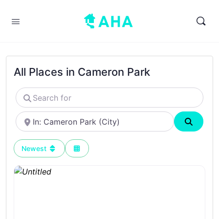
All Places in Cameron Park
Search
for
Near
Search
Newest