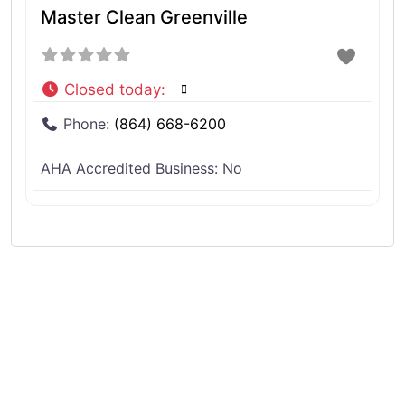
Master Clean Greenville
Closed today
:
Phone:
(864) 668-6200
AHA Accredited Business:
No