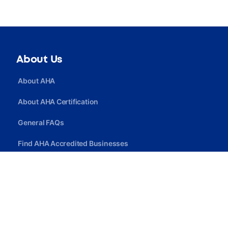
About Us
About AHA
About AHA Certification
General FAQs
Find AHA Accredited Businesses
Find AHA Certified Professionals
Join AHA
Quick Link