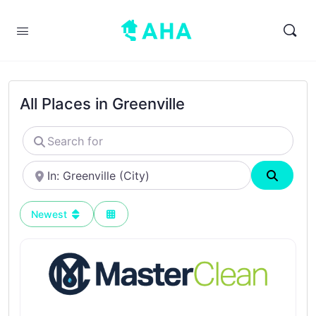
All Places in Greenville
Search
for
Near
Search
Newest