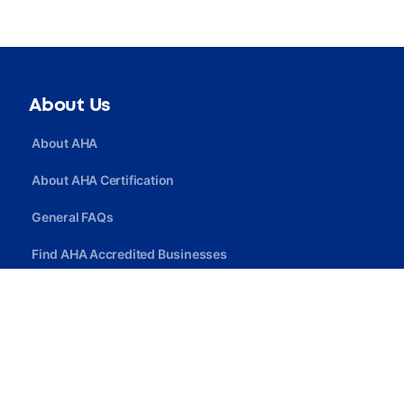
About Us
About AHA
About AHA Certification
General FAQs
Find AHA Accredited Businesses
Find AHA Certified Professionals
Join AHA
Quick Link