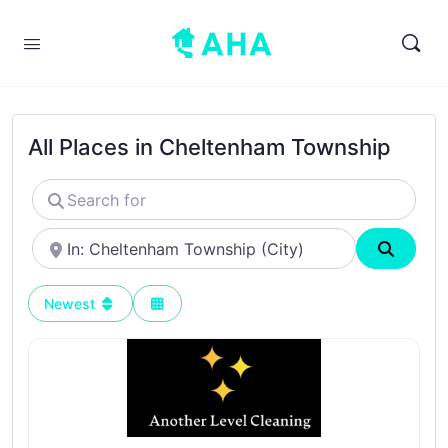
All Places in Cheltenham Township
Search
for
Near
Search
Newest