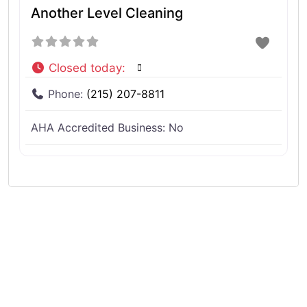
Another Level Cleaning
Closed today
:
Phone:
(215) 207-8811
AHA Accredited Business:
No