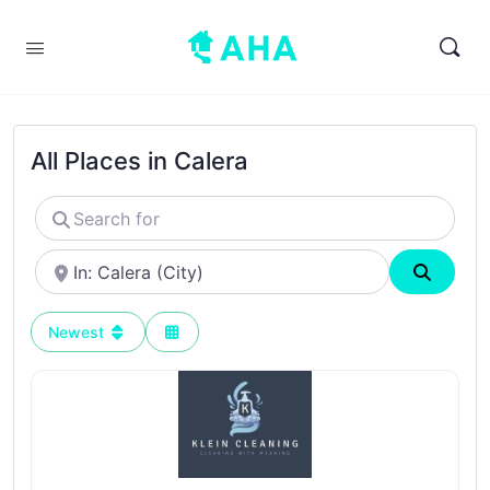
All Places in Calera
Search
for
Near
Search
Newest