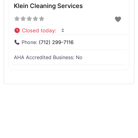
Klein Cleaning Services
Closed today
:
Phone:
(712) 299-7116
AHA Accredited Business:
No