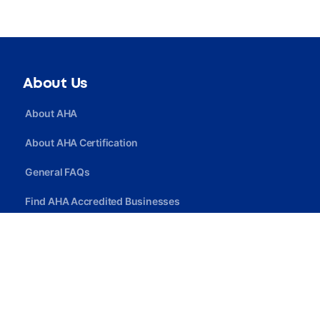
About Us
About AHA
About AHA Certification
General FAQs
Find AHA Accredited Businesses
Find AHA Certified Professionals
Join AHA
Quick Link