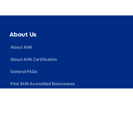
About Us
About AHA
About AHA Certification
General FAQs
Find AHA Accredited Businesses
Find AHA Certified Professionals
Join AHA
Quick Link