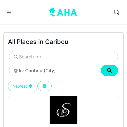
All Places in Caribou
Search
for
Near
Search
Newest