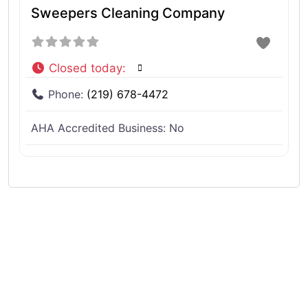
Sweepers Cleaning Company
Closed today
:
Phone:
(219) 678-4472
AHA Accredited Business:
No