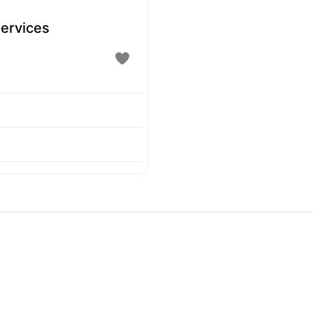
ervices