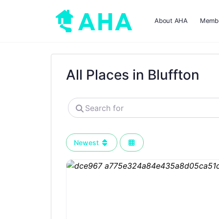
About AHA
Membe
All Places in Bluffton
Search
for
Newest