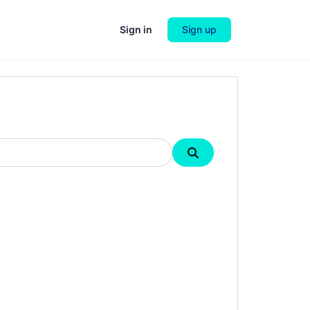
Sign in
Sign up
Search