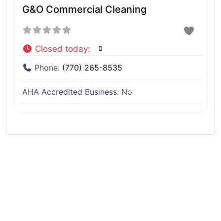
G&O Commercial Cleaning
Closed today
:
Phone:
(770) 265-8535
AHA Accredited Business:
No