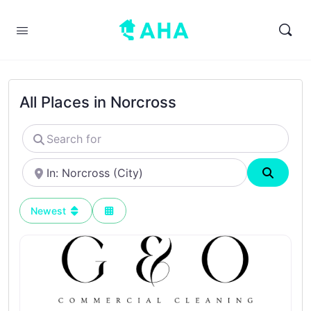
All Places in Norcross
Search
for
Near
Search
Newest