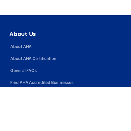
About Us
About AHA
About AHA Certification
General FAQs
Find AHA Accredited Businesses
Find AHA Certified Professionals
Join AHA
Quick Link