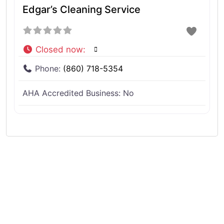
Edgar’s Cleaning Service
Closed now
:
Phone:
(860) 718-5354
AHA Accredited Business:
No