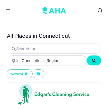
All Places in Connecticut
Search
for
Near
Search
Newest