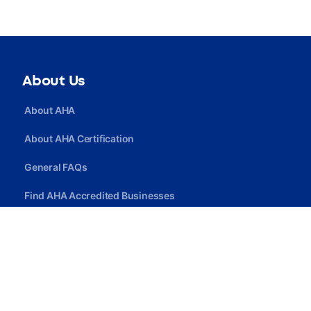
About Us
About AHA
About AHA Certification
General FAQs
Find AHA Accredited Businesses
Find AHA Certified Professionals
Join AHA
Quick Link