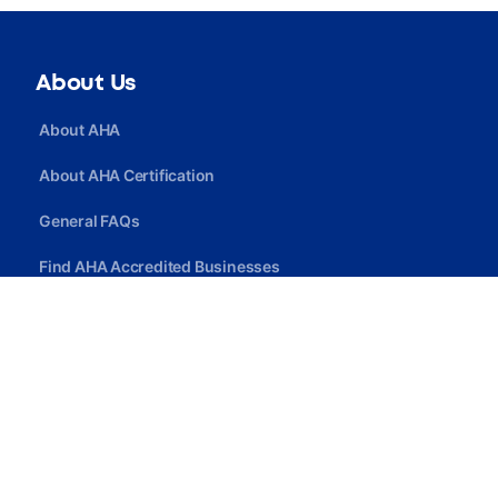
About Us
About AHA
About AHA Certification
General FAQs
Find AHA Accredited Businesses
Find AHA Certified Professionals
Join AHA
Quick Link
Privacy Policy