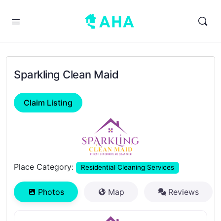
Sparkling Clean Maid
Claim Listing
Previous
Next
Place Category:
Residential Cleaning Services
Photos
Map
Reviews