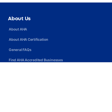
About Us
About AHA
About AHA Certification
General FAQs
Find AHA Accredited Businesses
Find AHA Certified Professionals
Join AHA
Quick Link
Privacy Policy