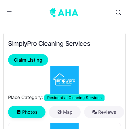
SimplyPro Cleaning Services
Claim Listing
Previous
Next
Place Category:
Residential Cleaning Services
Photos
Map
Reviews