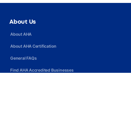
About Us
About AHA
About AHA Certification
General FAQs
Find AHA Accredited Businesses
Find AHA Certified Professionals
Join AHA
Quick Link
Privacy Policy