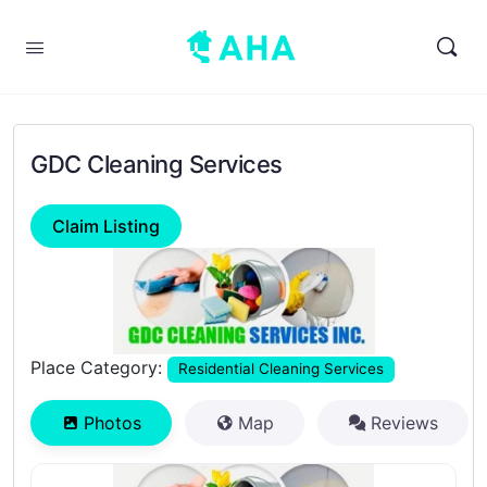
GDC Cleaning Services
Claim Listing
Previous
Next
Place Category:
Residential Cleaning Services
Photos
Map
Reviews