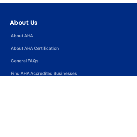
About Us
About AHA
About AHA Certification
General FAQs
Find AHA Accredited Businesses
Find AHA Certified Professionals
Join AHA
Quick Link
Privacy Policy