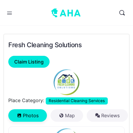
Fresh Cleaning Solutions
Claim Listing
Previous
Next
Place Category:
Residential Cleaning Services
Photos
Map
Reviews