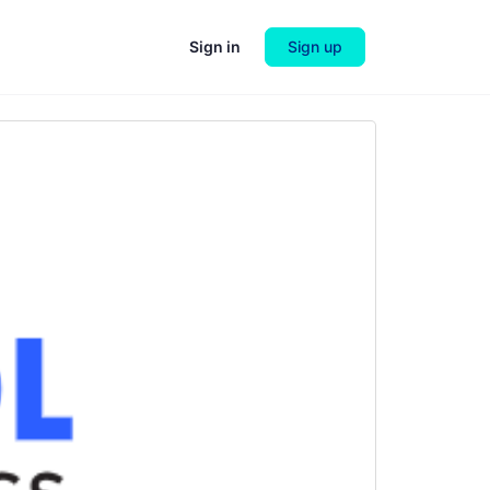
Sign in
Sign up
Next