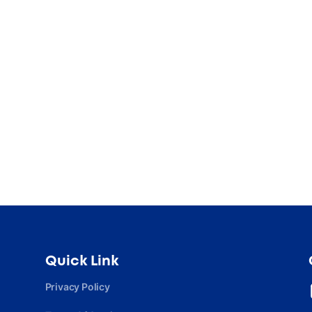
Quick Link
Privacy Policy