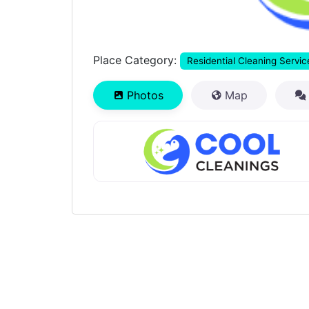
Place Category:
Residential Cleaning Servic
Photos
Map