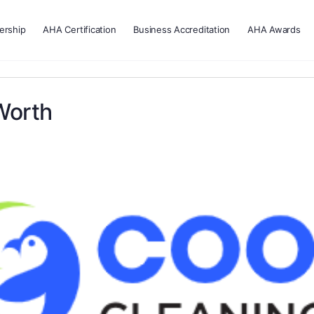
rship
AHA Certification
Business Accreditation
AHA Awards
Worth