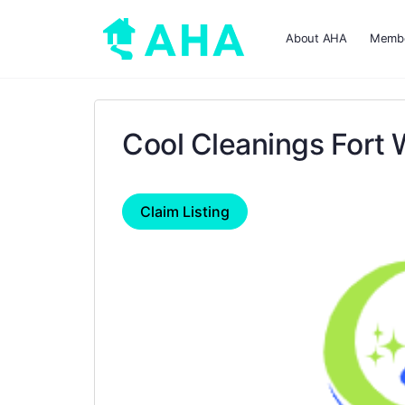
About AHA
Membe
Cool Cleanings Fort 
Claim Listing
Previous