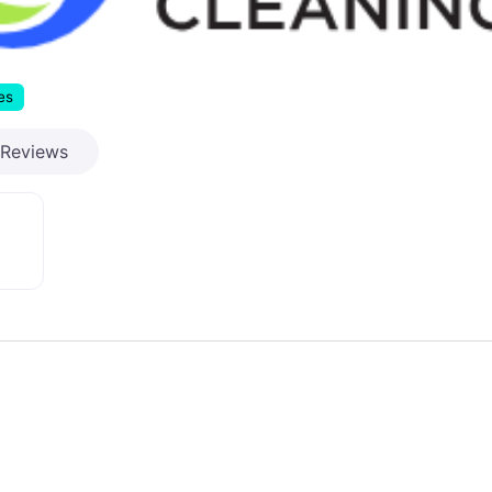
es
Reviews