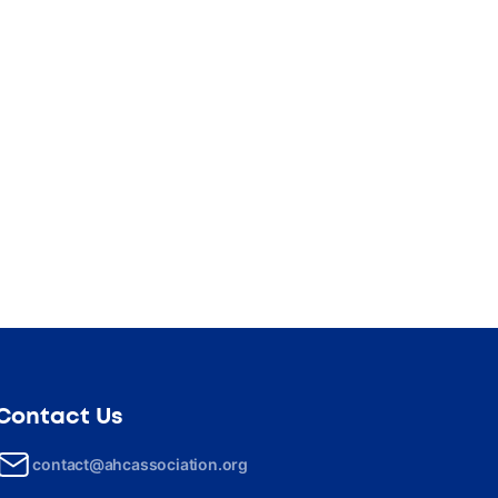
Contact Us
contact@ahcassociation.org