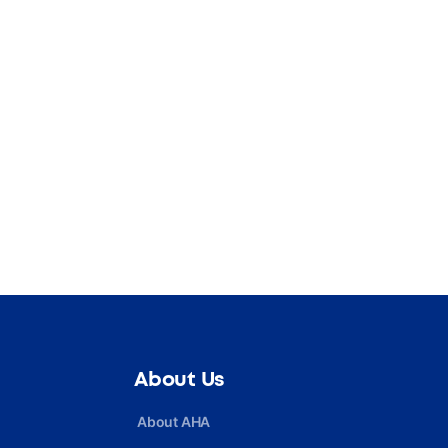
About Us
About AHA