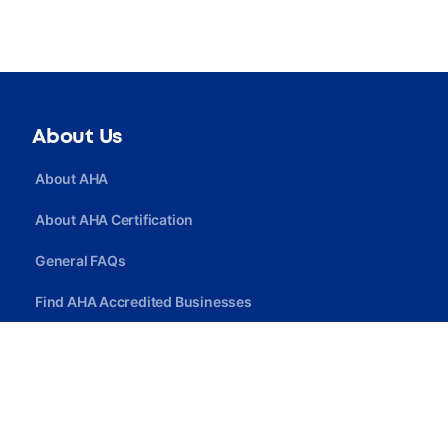
About Us
About AHA
About AHA Certification
General FAQs
Find AHA Accredited Businesses
Find AHA Certified Professionals
Join AHA
Quick Link