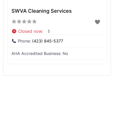
SWVA Cleaning Services
Closed now
:
Phone:
(423) 845-5377
AHA Accredited Business:
No