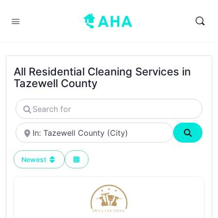
All Residential Cleaning Services in
Tazewell County
Search
for
Near
Search
Newest