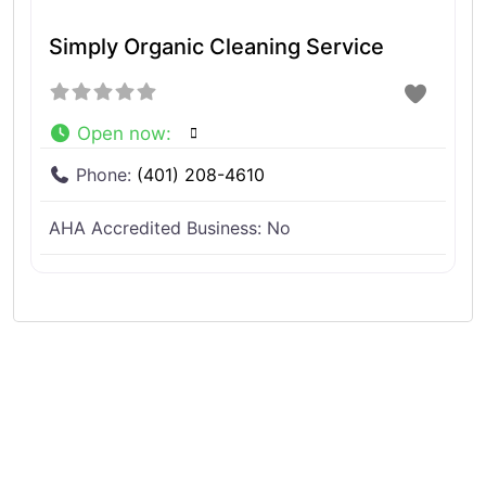
Simply Organic Cleaning Service
Open now
:
Phone:
(401) 208-4610
AHA Accredited Business:
No