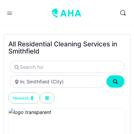
All Residential Cleaning Services in
Smithfield
Search
for
Near
Search
Newest