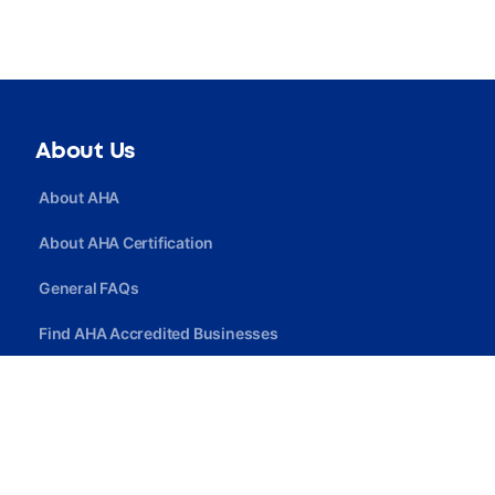
About Us
About AHA
About AHA Certification
General FAQs
Find AHA Accredited Businesses
Find AHA Certified Professionals
Join AHA
Quick Link