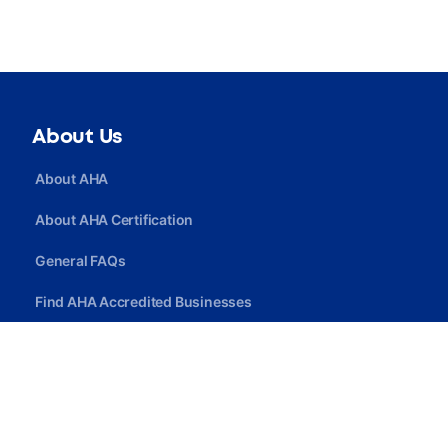
About Us
About AHA
About AHA Certification
General FAQs
Find AHA Accredited Businesses
Find AHA Certified Professionals
Join AHA
Quick Link