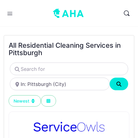
All Residential Cleaning Services in
Pittsburgh
Search
for
Near
Search
Newest