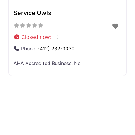
Service Owls
Closed now
:
Phone:
(412) 282-3030
AHA Accredited Business:
No