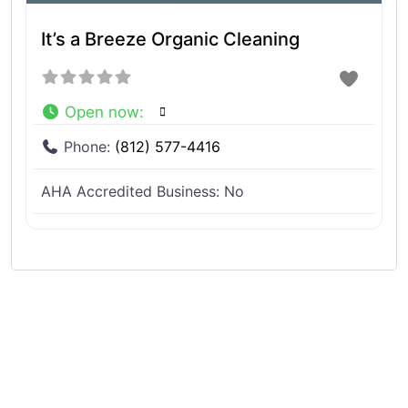
It’s a Breeze Organic Cleaning
Open now
:
Phone:
(812) 577-4416
AHA Accredited Business:
No