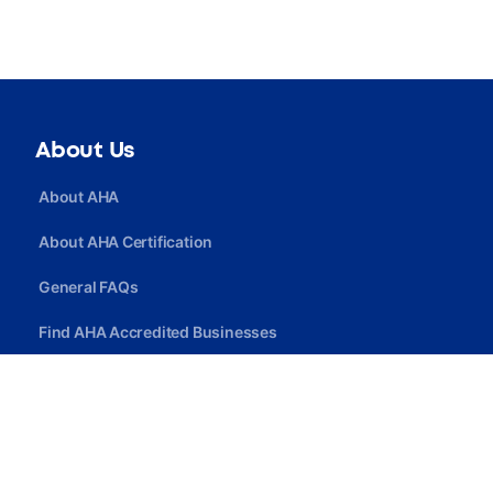
About Us
About AHA
About AHA Certification
General FAQs
Find AHA Accredited Businesses
Find AHA Certified Professionals
Join AHA
Quick Link