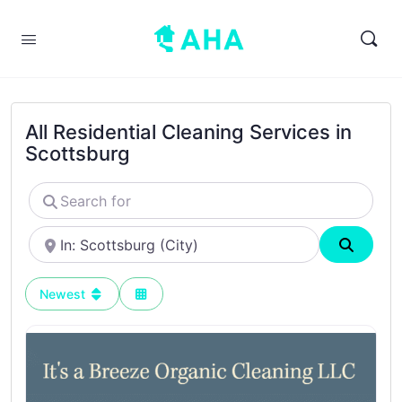
All Residential Cleaning Services in
Scottsburg
Search
for
Near
Search
Newest