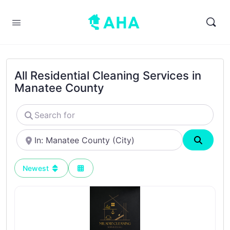
All Residential Cleaning Services in
Manatee County
Search
for
Near
Search
Newest