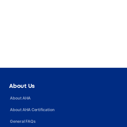
About Us
About AHA
About AHA Certification
General FAQs