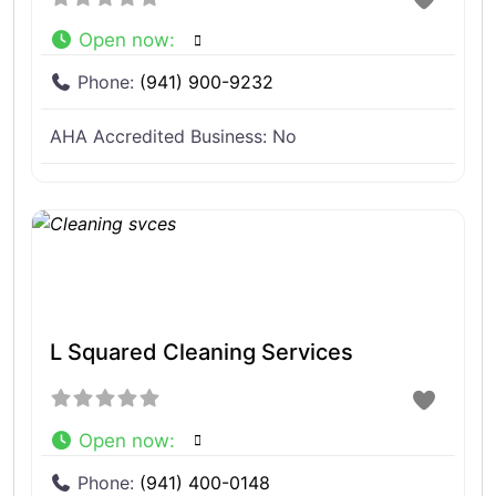
Open now
:
Phone:
(941) 900-9232
AHA Accredited Business:
No
L Squared Cleaning Services
Open now
:
Phone:
(941) 400-0148