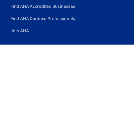
Find AHA Accredited Businesses
Find AHA Certified Professionals
Join AHA
Quick Link
Privacy Policy
Terms Of Service
Careers
Contact Us
contact@ahcassociation.org
(302) 213-3098