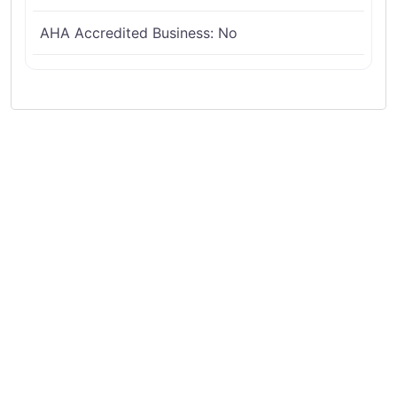
AHA Accredited Business:
No