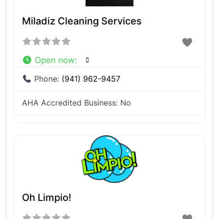
Miladiz Cleaning Services
Open now
:
Phone:
(941) 962-9457
AHA Accredited Business:
No
Oh Limpio!