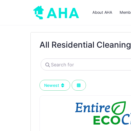
About AHA
Membe
All Residential Cleanin
Search
for
Newest