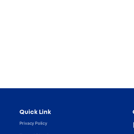
Quick Link
Privacy Policy