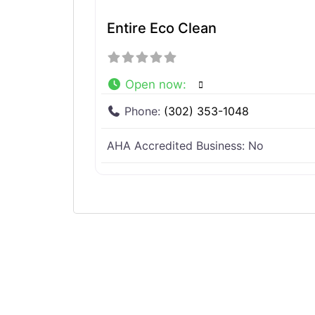
Entire Eco Clean
Open now
:
Phone:
(302) 353-1048
AHA Accredited Business:
No