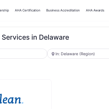
rship
AHA Certification
Business Accreditation
AHA Awards
g Services in Delaware
Near