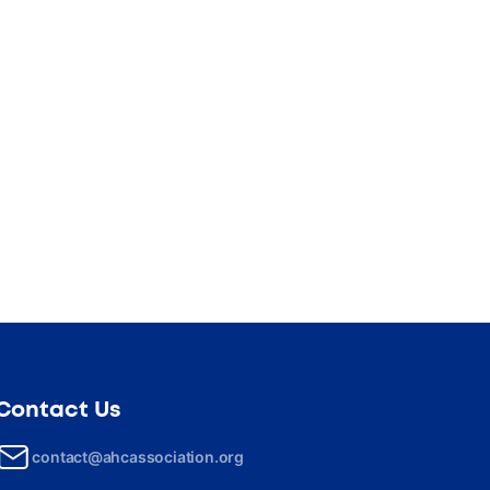
Contact Us
contact@ahcassociation.org