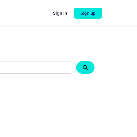
Sign in
Sign up
Search