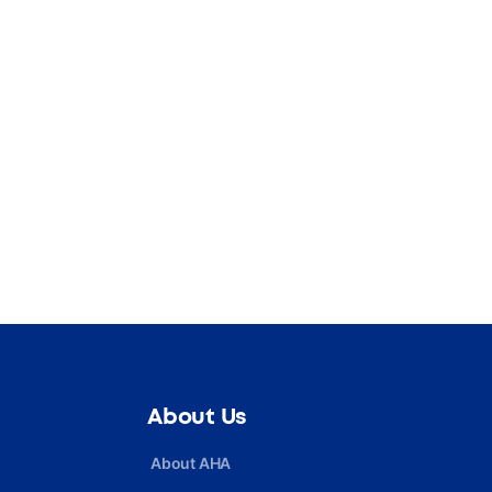
About Us
About AHA