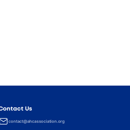
Contact Us
contact@ahcassociation.org