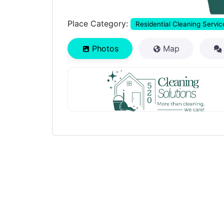
Place Category:
Residential Cleaning Servic
Photos
Map