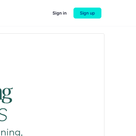
Sign in
Sign up
Next