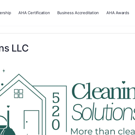
rship
AHA Certification
Business Accreditation
AHA Awards
ons LLC