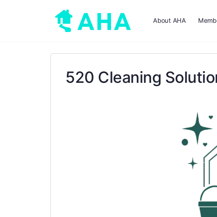
About AHA
Membe
520 Cleaning Soluti
Previous