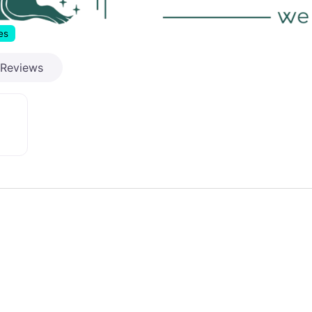
es
Reviews