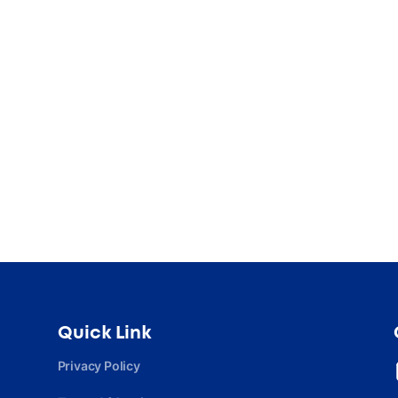
Quick Link
Privacy Policy