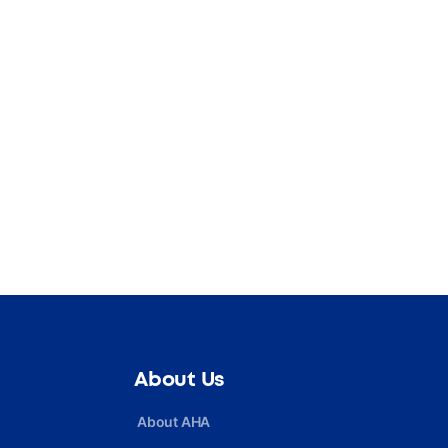
About Us
About AHA