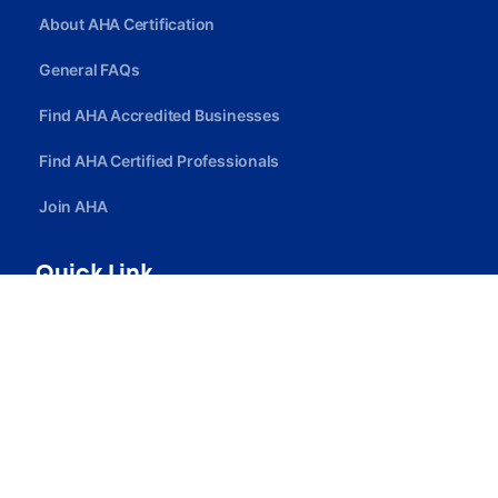
About AHA Certification
General FAQs
Find AHA Accredited Businesses
Find AHA Certified Professionals
Join AHA
Quick Link
Privacy Policy
Terms Of Service
Careers
Contact Us