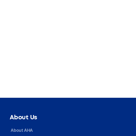
About Us
About AHA