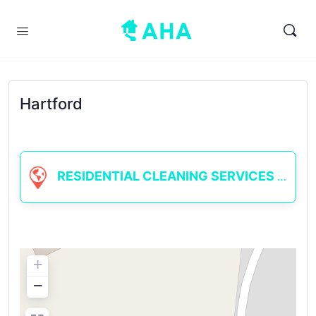
Hartford
RESIDENTIAL CLEANING SERVICES
+
−