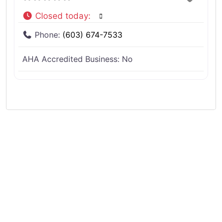
Closed today
:
Phone:
(603) 674-7533
AHA Accredited Business:
No