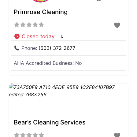
Primrose Cleaning
Closed today
:
Phone:
(603) 372-2677
AHA Accredited Business:
No
Bear’s Cleaning Services