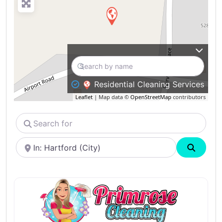
Residential Cleaning Services
Leaflet
| Map data ©
OpenStreetMap
contributors
Search
for
Near
Search