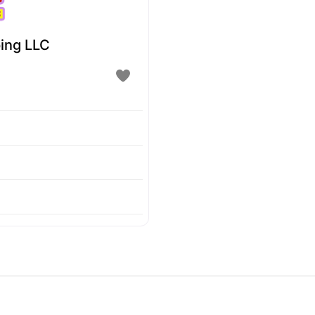
ing LLC