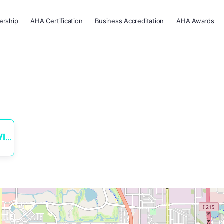
rship
AHA Certification
Business Accreditation
AHA Awards
ES