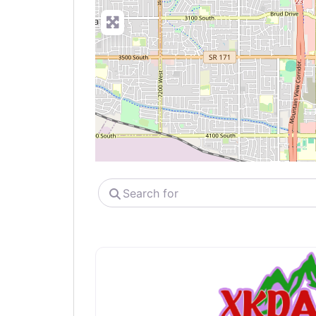
Search
for