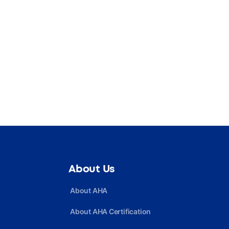
About Us
About AHA
About AHA Certification