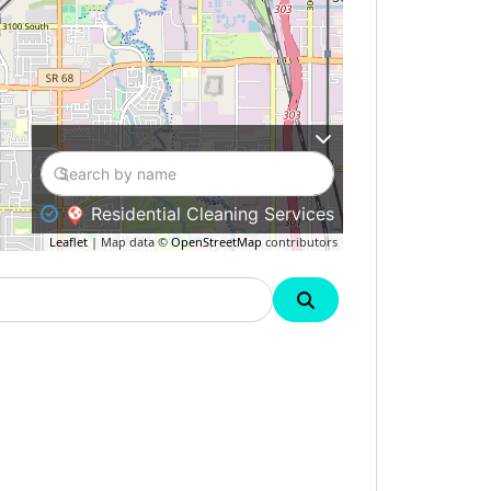
Residential Cleaning Services
Leaflet
| Map data ©
OpenStreetMap
contributors
Search