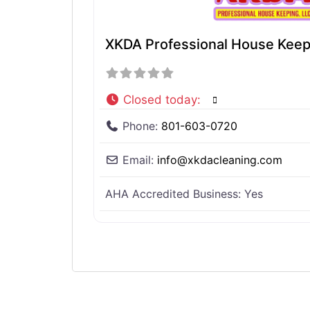
XKDA Professional House Keep
Closed today
:
Phone:
801-603-0720
Email:
info
@
xkdacleaning.com
AHA Accredited Business:
Yes