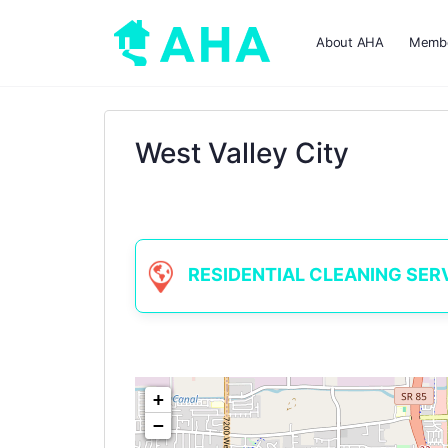
About AHA
Membe
West Valley City
RESIDENTIAL CLEANING SERVIC
+
−