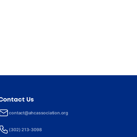
Contact Us
contact@ahcassociation.org
(302) 213-3098