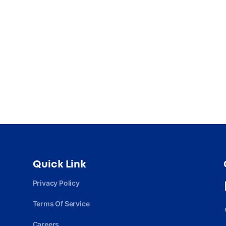
Quick Link
Privacy Policy
Terms Of Service
Careers