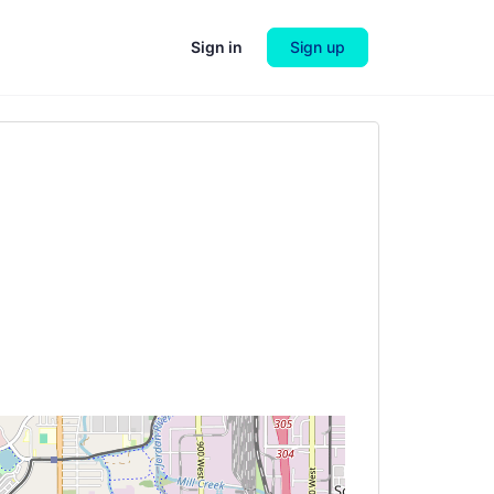
Sign in
Sign up