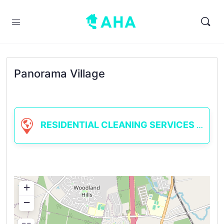
Panorama Village
RESIDENTIAL CLEANING SERVICES
+
−