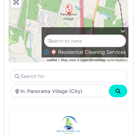
Residential Cleaning Services
Leaflet
| Map data ©
OpenStreetMap
contributors
Search
for
Near
Search