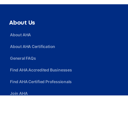
About Us
About AHA
About AHA Certification
General FAQs
Find AHA Accredited Businesses
Find AHA Certified Professionals
Join AHA
Quick Link
Privacy Policy