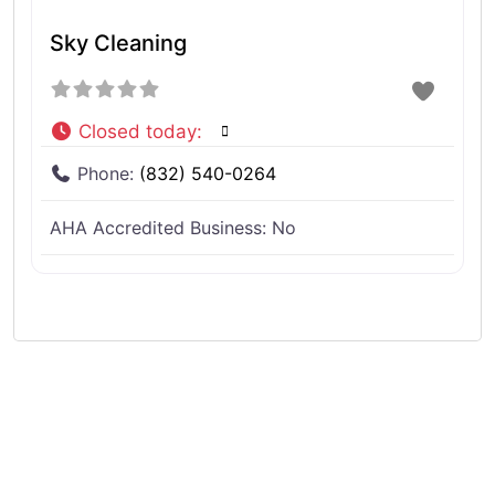
Sky Cleaning
Closed today
:
Phone:
(832) 540-0264
AHA Accredited Business:
No