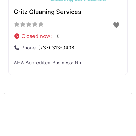
Gritz Cleaning Services
Closed now
:
Phone:
(737) 313-0408
AHA Accredited Business:
No