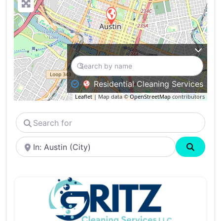
Residential Cleaning Services
Leaflet
| Map data ©
OpenStreetMap
contributors
Search
for
Near
Search