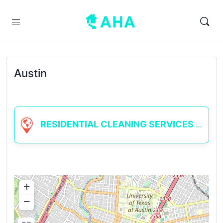
Austin
RESIDENTIAL CLEANING SERVICES
+
−