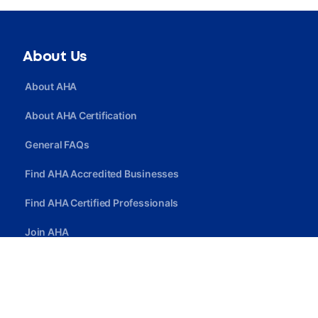
About Us
About AHA
About AHA Certification
General FAQs
Find AHA Accredited Businesses
Find AHA Certified Professionals
Join AHA
Quick Link
Privacy Policy