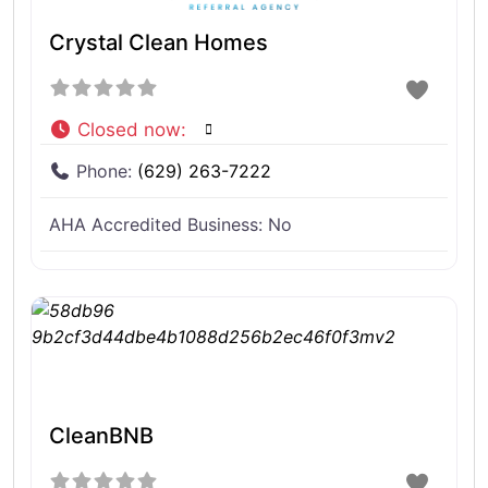
Crystal Clean Homes
Closed now
:
Phone:
(629) 263-7222
AHA Accredited Business:
No
CleanBNB