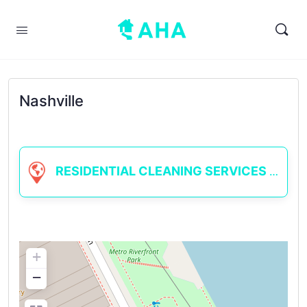
Nashville
RESIDENTIAL CLEANING SERVICES
+
−