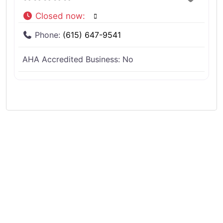
Closed now
:
Phone:
(615) 647-9541
AHA Accredited Business:
No