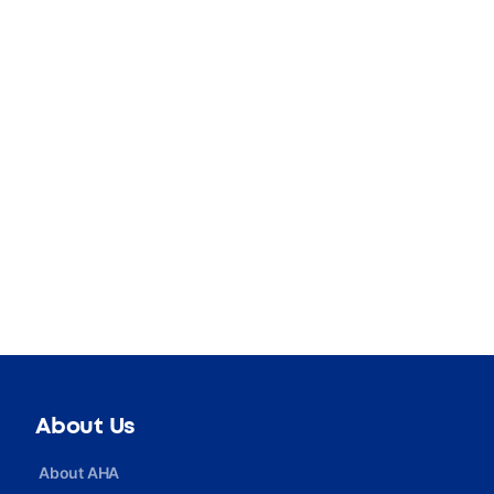
About Us
About AHA