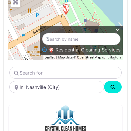
Residential Cleaning Services
Leaflet
| Map data ©
OpenStreetMap
contributors
Search
for
Near
Search