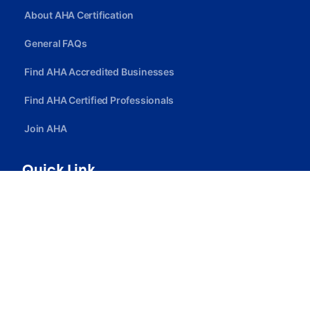
About AHA Certification
General FAQs
Find AHA Accredited Businesses
Find AHA Certified Professionals
Join AHA
Quick Link
Privacy Policy
Terms Of Service
Careers
Contact Us