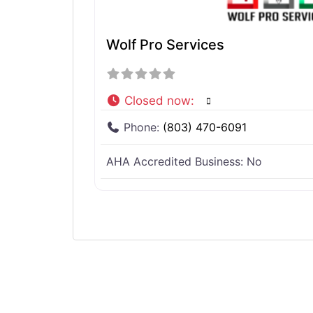
Wolf Pro Services
Closed now
:
Phone:
(803) 470-6091
AHA Accredited Business:
No