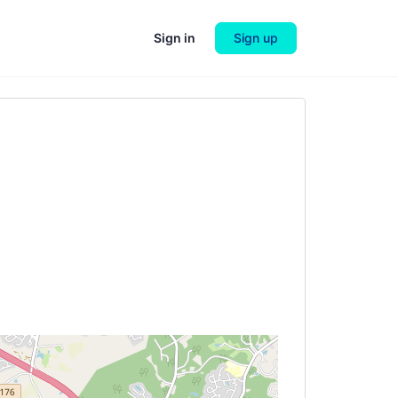
Sign in
Sign up