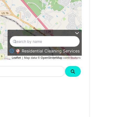
Residential Cleaning Services
Leaflet
| Map data ©
OpenStreetMap
contributors
Search