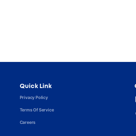
Quick Link
Privacy Policy
Terms Of Service
Careers