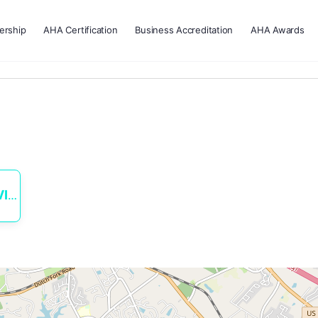
rship
AHA Certification
Business Accreditation
AHA Awards
ES