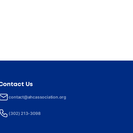
Contact Us
contact@ahcassociation.org
(302) 213-3098