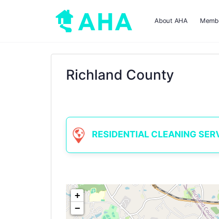
About AHA
Membe
Richland County
RESIDENTIAL CLEANING SERVIC
+
−