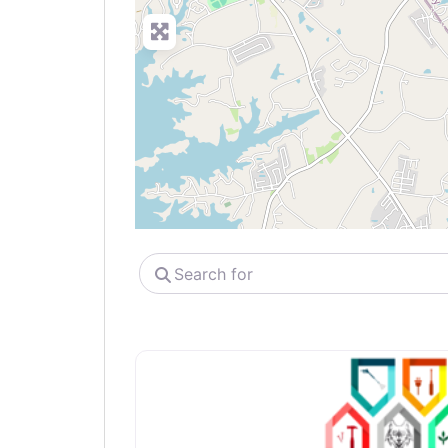
Search
for