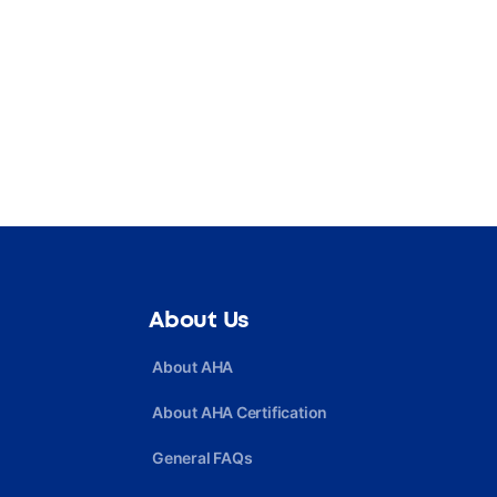
About Us
About AHA
About AHA Certification
General FAQs