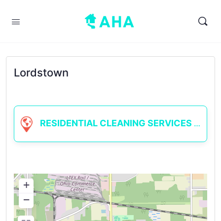
Lordstown
RESIDENTIAL CLEANING SERVICES
+
−