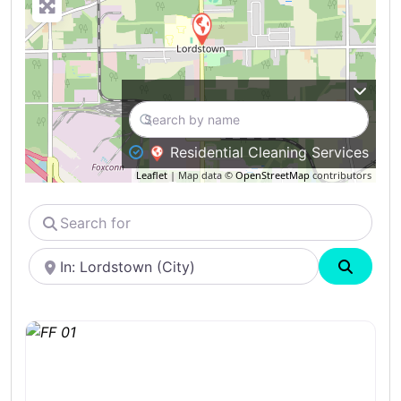
Residential Cleaning Services
Leaflet
| Map data ©
OpenStreetMap
contributors
Search
for
Near
Search