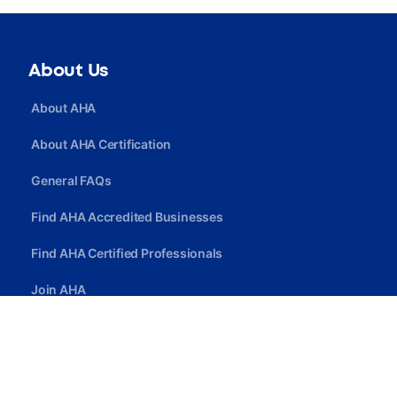
About Us
About AHA
About AHA Certification
General FAQs
Find AHA Accredited Businesses
Find AHA Certified Professionals
Join AHA
Quick Link
Privacy Policy