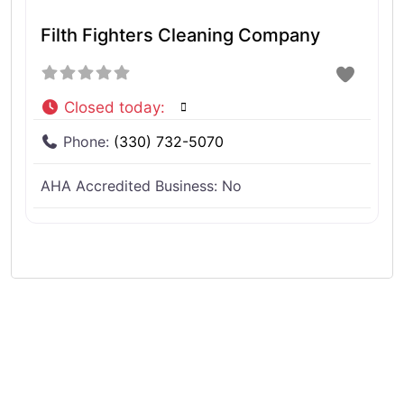
Filth Fighters Cleaning Company
Closed today
:
Phone:
(330) 732-5070
AHA Accredited Business:
No