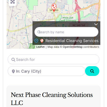
Residential Cleaning Services
Leaflet
| Map data ©
OpenStreetMap
contributors
Search
for
Near
Search