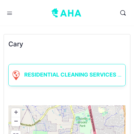
Cary
RESIDENTIAL CLEANING SERVICES
+
−