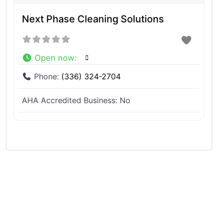
Next Phase Cleaning Solutions
Open now
:
Phone:
(336) 324-2704
AHA Accredited Business:
No