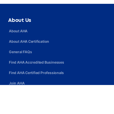
About Us
About AHA
About AHA Certification
General FAQs
Find AHA Accredited Businesses
Find AHA Certified Professionals
Join AHA
Quick Link
Privacy Policy