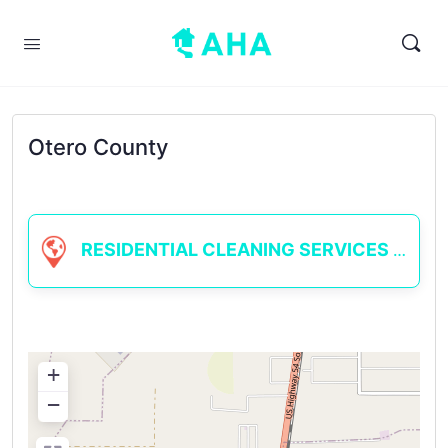
Otero County
RESIDENTIAL CLEANING SERVICES
+
−