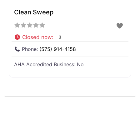
Clean Sweep
Closed now
:
Phone:
(575) 914-4158
AHA Accredited Business:
No