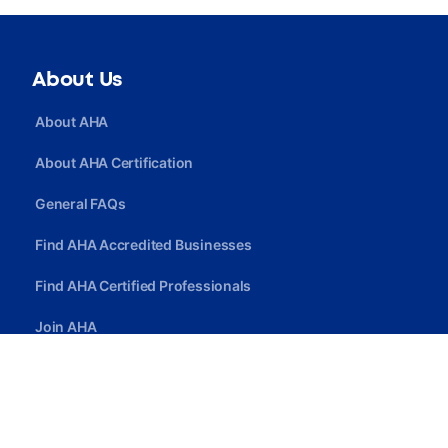
About Us
About AHA
About AHA Certification
General FAQs
Find AHA Accredited Businesses
Find AHA Certified Professionals
Join AHA
Quick Link
Privacy Policy