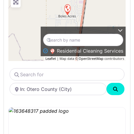
Residential Cleaning Services
Leaflet
| Map data ©
OpenStreetMap
contributors
Search
for
Near
Search