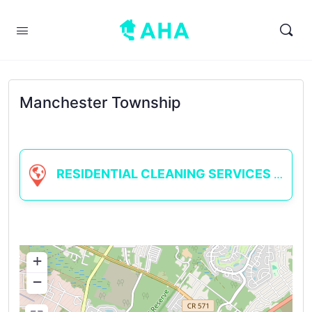
Manchester Township
RESIDENTIAL CLEANING SERVICES
+
−