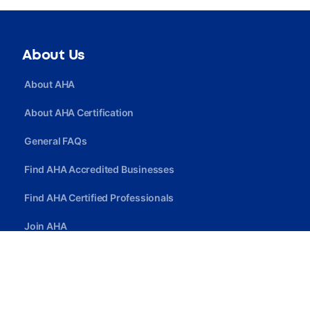
About Us
About AHA
About AHA Certification
General FAQs
Find AHA Accredited Businesses
Find AHA Certified Professionals
Join AHA
Quick Link
Privacy Policy