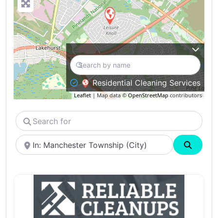
Residential Cleaning Services
Leaflet
| Map data ©
OpenStreetMap
contributors
Search
for
Near
Search