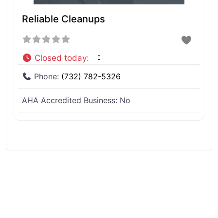
Reliable Cleanups
Closed today
:
Phone:
(732) 782-5326
AHA Accredited Business:
No