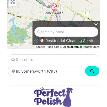
Residential Cleaning Services
Leaflet
| Map data ©
OpenStreetMap
contributors
Search
for
Near
Search