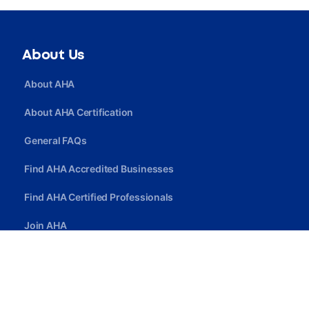
About Us
About AHA
About AHA Certification
General FAQs
Find AHA Accredited Businesses
Find AHA Certified Professionals
Join AHA
Quick Link
Privacy Policy