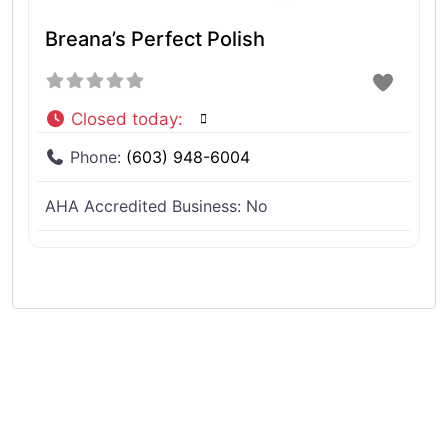
Breana’s Perfect Polish
Closed today
:
Phone:
(603) 948-6004
AHA Accredited Business:
No