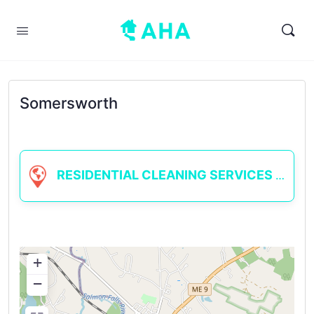
Somersworth
RESIDENTIAL CLEANING SERVICES
+
−