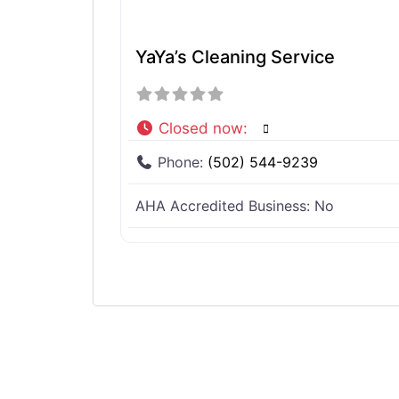
YaYa’s Cleaning Service
Closed now
:
Phone:
(502) 544-9239
AHA Accredited Business:
No