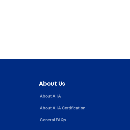
About Us
About AHA
About AHA Certification
General FAQs