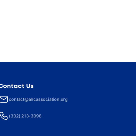
Contact Us
contact@ahcassociation.org
(302) 213-3098