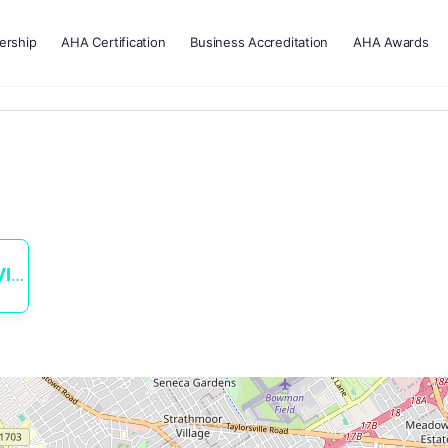
rship
AHA Certification
Business Accreditation
AHA Awards
ES