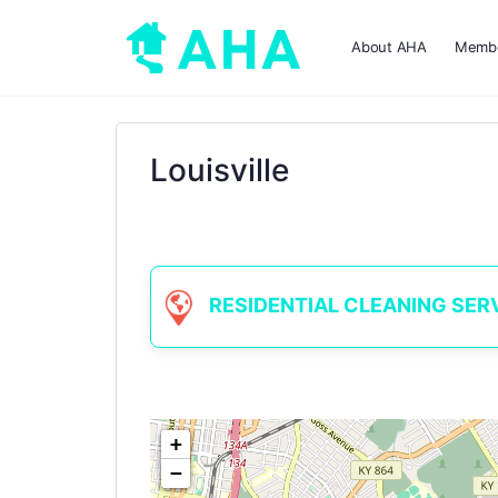
About AHA
Membe
Louisville
RESIDENTIAL CLEANING SERVIC
+
−