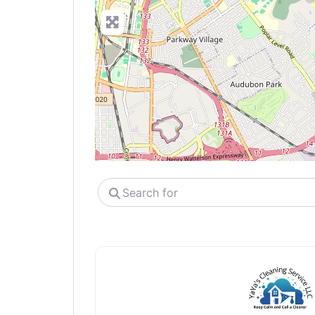
Search
for