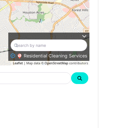
Residential Cleaning Services
Leaflet
| Map data ©
OpenStreetMap
contributors
Search