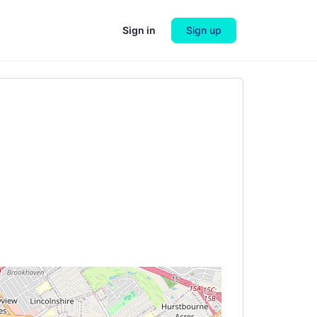
Sign in
Sign up