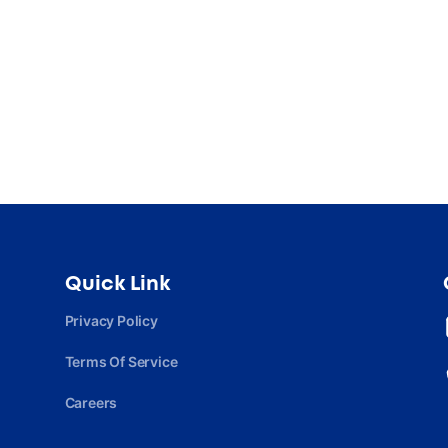
Quick Link
Privacy Policy
Terms Of Service
Careers