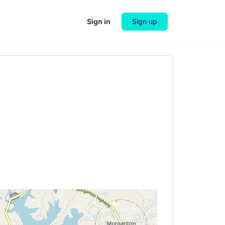
Sign in
Sign up