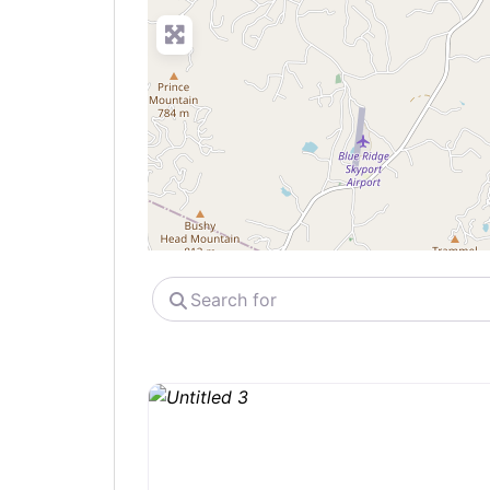
Search
for