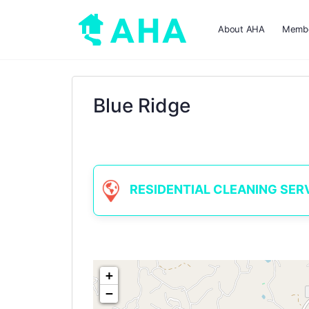
About AHA
Membe
Blue Ridge
RESIDENTIAL CLEANING SERVIC
+
−