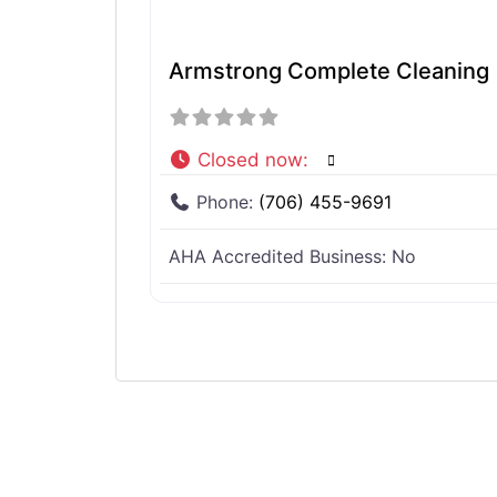
Armstrong Complete Cleaning
Closed now
:
Phone:
(706) 455-9691
AHA Accredited Business:
No