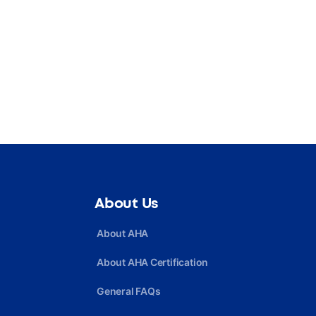
About Us
About AHA
About AHA Certification
General FAQs