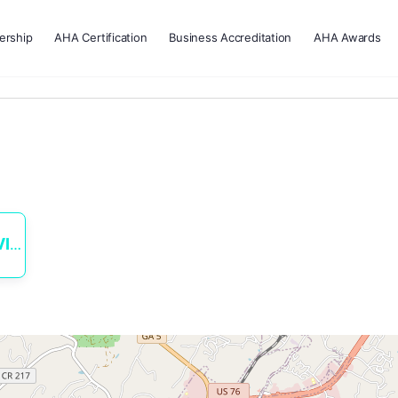
rship
AHA Certification
Business Accreditation
AHA Awards
ES