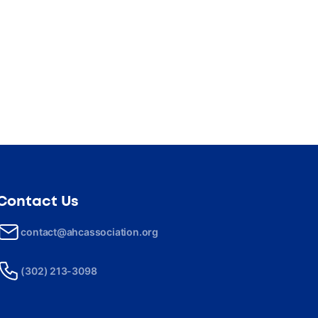
Contact Us
contact@ahcassociation.org
(302) 213-3098