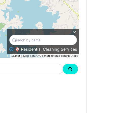
Residential Cleaning Services
Leaflet
| Map data ©
OpenStreetMap
contributors
Search