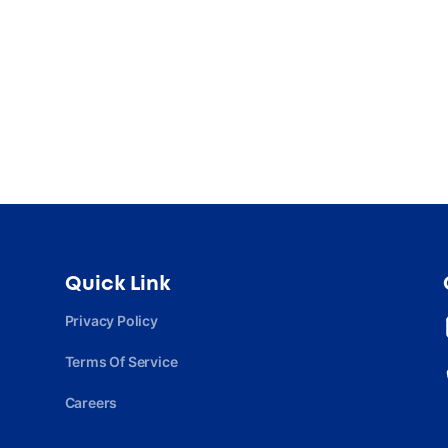
Quick Link
Privacy Policy
Terms Of Service
Careers