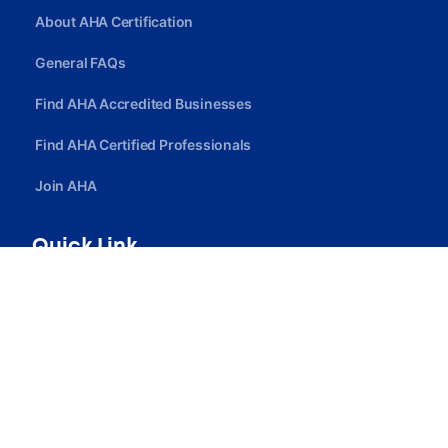
About AHA Certification
General FAQs
Find AHA Accredited Businesses
Find AHA Certified Professionals
Join AHA
Quick Link
Privacy Policy
Terms Of Service
Careers
Contact Us