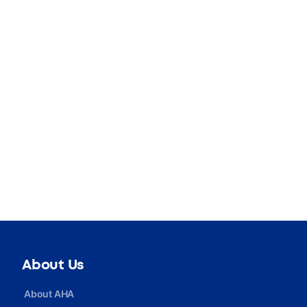
About Us
About AHA