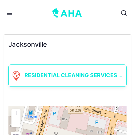
Jacksonville
RESIDENTIAL CLEANING SERVICES
+
−