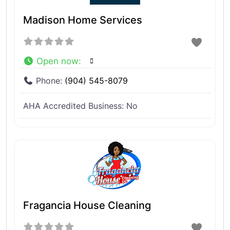
Madison Home Services
Open now
:
Phone:
(904) 545-8079
AHA Accredited Business:
No
Fragancia House Cleaning