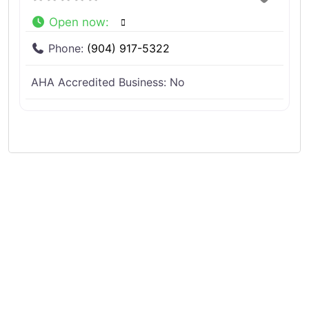
Open now
:
Phone:
(904) 917-5322
AHA Accredited Business:
No