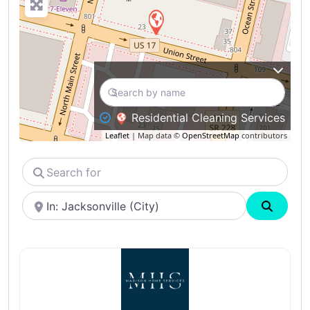
Residential Cleaning Services
Leaflet
| Map data ©
OpenStreetMap
contributors
Search
for
Near
Search