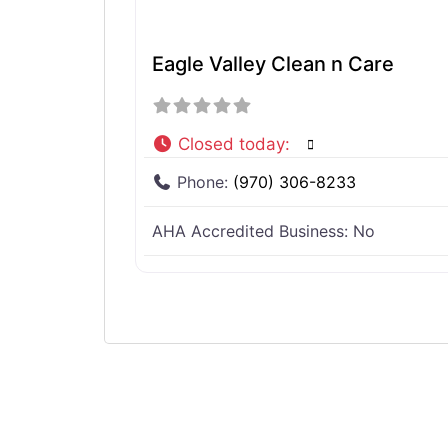
Eagle Valley Clean n Care
Closed today
:
Phone:
(970) 306-8233
AHA Accredited Business:
No