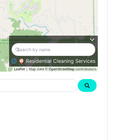
Residential Cleaning Services
Leaflet
| Map data ©
OpenStreetMap
contributors
Search