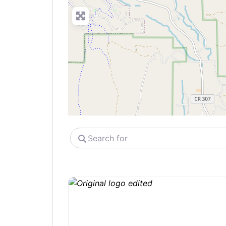
Search
for