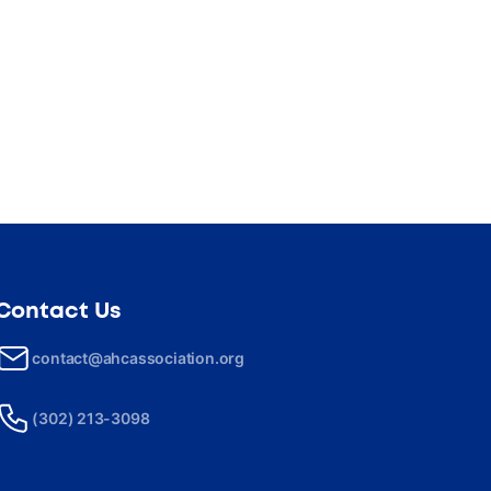
Contact Us
contact@ahcassociation.org
(302) 213-3098