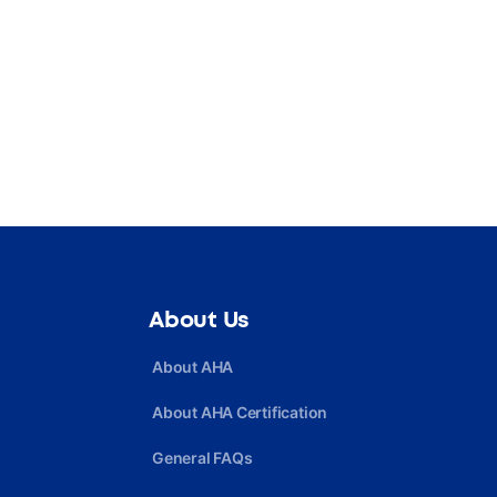
About Us
About AHA
About AHA Certification
General FAQs