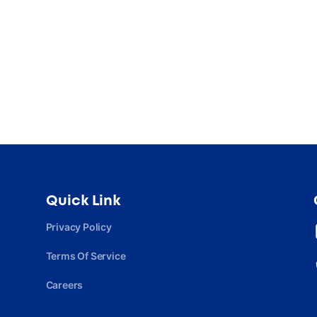
Quick Link
Privacy Policy
Terms Of Service
Careers