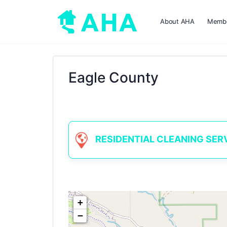
About AHA
Membe
Eagle County
RESIDENTIAL CLEANING SERVIC
+
−