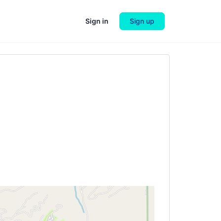
Sign in
Sign up