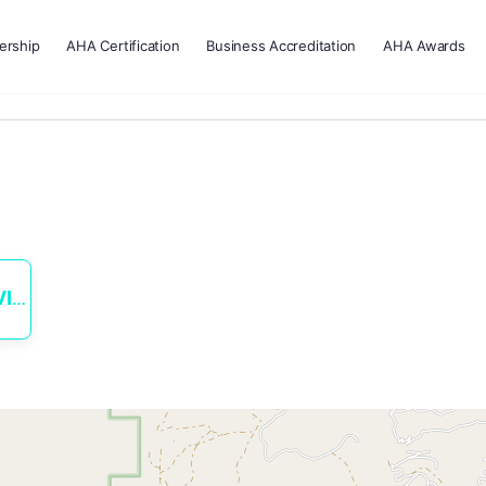
rship
AHA Certification
Business Accreditation
AHA Awards
ES