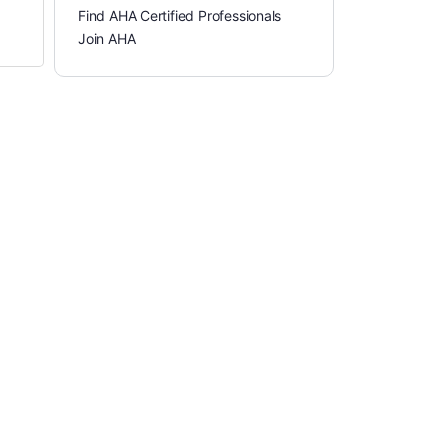
Find AHA Certified Professionals
Join AHA