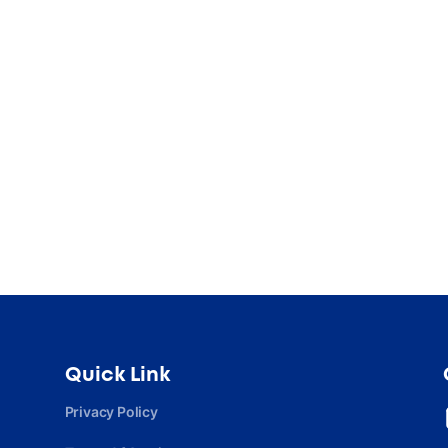
Quick Link
Privacy Policy