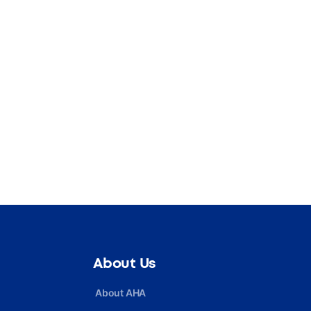
About Us
About AHA