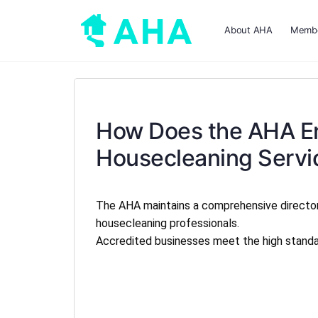
About AHA
Membe
How Does the AHA En
Housecleaning Servi
The AHA maintains a comprehensive directo
housecleaning professionals.
Accredited businesses meet the high standard