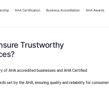
rship
AHA Certification
Business Accreditation
AHA Awards
sure Trustworthy
ces?
ry of AHA accredited businesses and AHA Certified
s set by the AHA, ensuring quality and reliability for consumer