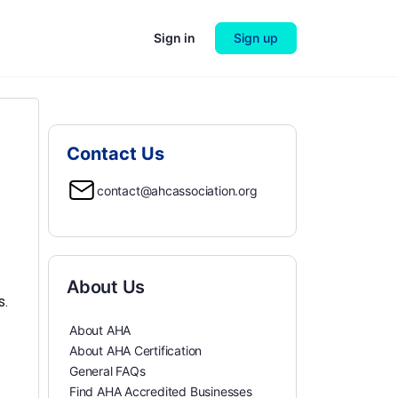
Sign in
Sign up
Contact Us
contact@ahcassociation.org
About Us
s.
About AHA
About AHA Certification
General FAQs
Find AHA Accredited Businesses