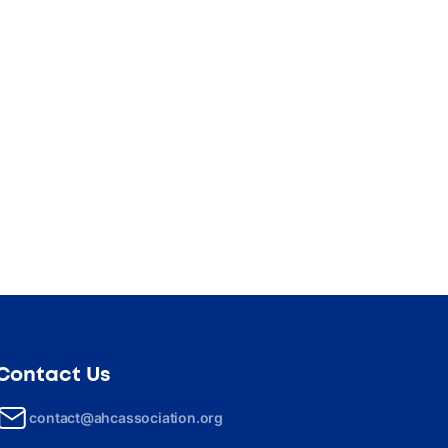
Contact Us
contact@ahcassociation.org