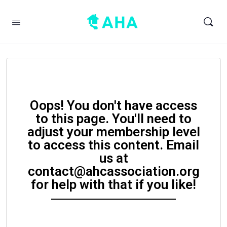
Oops! You don't have access
to this page. You'll need to
adjust your membership level
to access this content. Email
us at
contact@ahcassociation.org
for help with that if you like!