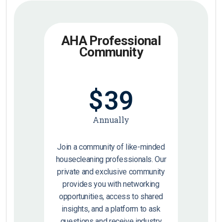
AHA Professional
Community
$
39
Annually
Join a community of like-minded
housecleaning professionals. Our
private and exclusive community
provides you with networking
opportunities, access to shared
insights, and a platform to ask
questions and receive industry