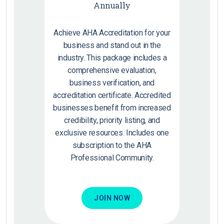
Annually
Achieve AHA Accreditation for your
business and stand out in the
industry. This package includes a
comprehensive evaluation,
business verification, and
accreditation certificate. Accredited
businesses benefit from increased
credibility, priority listing, and
exclusive resources. Includes one
subscription to the AHA
Professional Community.
JOIN NOW