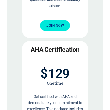
advice.
JOIN NOW
AHA Certification
$
129
Onetime
Get certified with AHA and
demonstrate your commitment to
excellence. This package includes