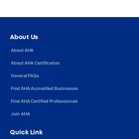
About Us
About AHA
About AHA Certification
General FAQs
Find AHA Accredited Businesses
Find AHA Certified Professionals
Join AHA
Quick Link