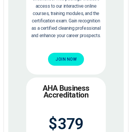
access to our interactive online
courses, training modules, and the
certification exam. Gain recognition
as a certified cleaning professional
and enhance your career prospects.
JOIN NOW
AHA Business
Accreditation
$
379