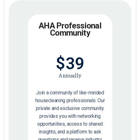
AHA Professional
Community
$
39
Annually
Join a community of like-minded
housecleaning professionals. Our
private and exclusive community
provides you with networking
opportunities, access to shared
insights, and a platform to ask
questions and receive industry