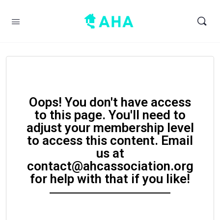
Oops! You don't have access
to this page. You'll need to
adjust your membership level
to access this content. Email
us at
contact@ahcassociation.org
for help with that if you like!