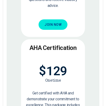
advice.
JOIN NOW
AHA Certification
$
129
Onetime
Get certified with AHA and
demonstrate your commitment to
excellence. This package includes