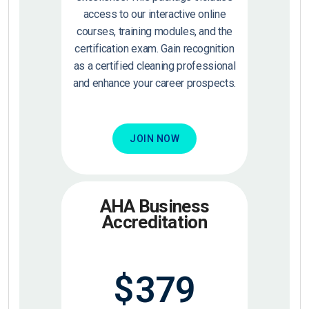
access to our interactive online
courses, training modules, and the
certification exam. Gain recognition
as a certified cleaning professional
and enhance your career prospects.
JOIN NOW
AHA Business
Accreditation
$
379