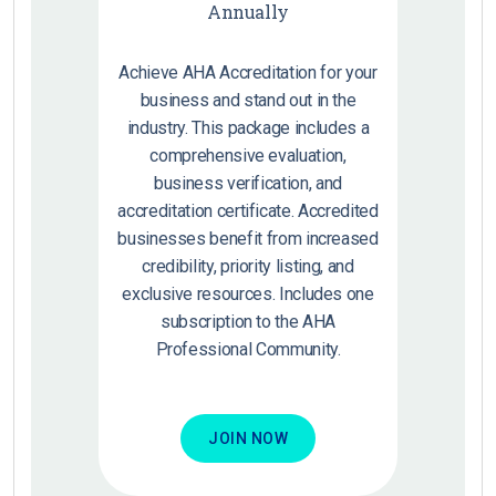
Annually
Achieve AHA Accreditation for your
business and stand out in the
industry. This package includes a
comprehensive evaluation,
business verification, and
accreditation certificate. Accredited
businesses benefit from increased
credibility, priority listing, and
exclusive resources. Includes one
subscription to the AHA
Professional Community.
JOIN NOW