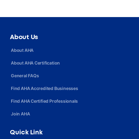
About Us
About AHA
About AHA Certification
General FAQs
Find AHA Accredited Businesses
Find AHA Certified Professionals
Join AHA
Quick Link