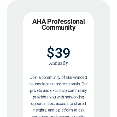
AHA Professional
Community
$
39
Annually
Join a community of like-minded
housecleaning professionals. Our
private and exclusive community
provides you with networking
opportunities, access to shared
insights, and a platform to ask
questions and receive industry