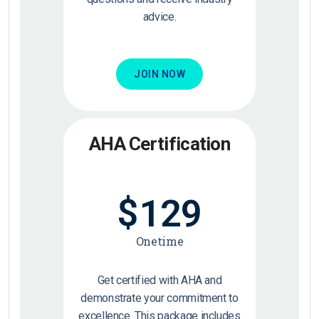
advice.
JOIN NOW
AHA Certification
$
129
Onetime
Get certified with AHA and
demonstrate your commitment to
excellence. This package includes