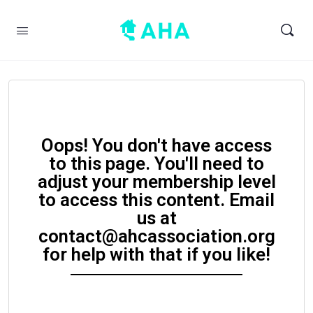
Oops! You don't have access
to this page. You'll need to
adjust your membership level
to access this content. Email
us at
contact@ahcassociation.org
for help with that if you like!