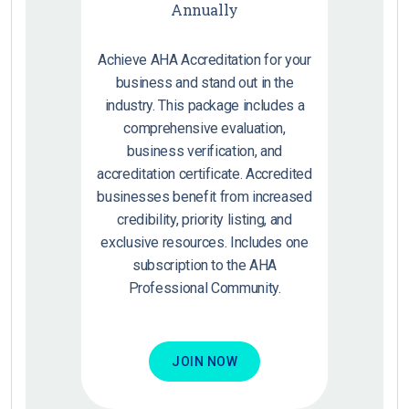
Annually
Achieve AHA Accreditation for your
business and stand out in the
industry. This package includes a
comprehensive evaluation,
business verification, and
accreditation certificate. Accredited
businesses benefit from increased
credibility, priority listing, and
exclusive resources. Includes one
subscription to the AHA
Professional Community.
JOIN NOW