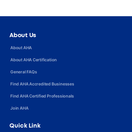
About Us
About AHA
About AHA Certification
General FAQs
Find AHA Accredited Businesses
Find AHA Certified Professionals
Join AHA
Quick Link