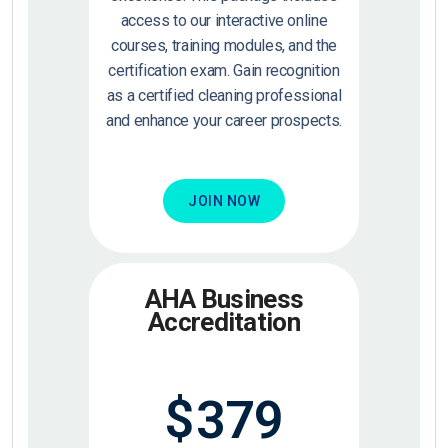
access to our interactive online
courses, training modules, and the
certification exam. Gain recognition
as a certified cleaning professional
and enhance your career prospects.
JOIN NOW
AHA Business
Accreditation
$
379