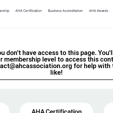
rship
AHA Certification
Business Accreditation
AHA Awards
u don't have access to this page. You'l
r membership level to access this con
tact@ahcassociation.org for help with t
like!
AHA Certification