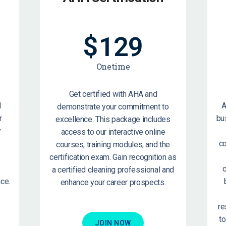
$
129
Onetime
Get certified with AHA and
d
A
demonstrate your commitment to
r
bu
excellence. This package includes
y
access to our interactive online
c
courses, training modules, and the
certification exam. Gain recognition as
c
a certified cleaning professional and
ce.
enhance your career prospects.
re
t
JOIN NOW