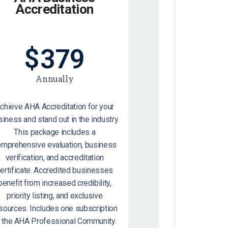
Accreditation
$
379
Annually
chieve AHA Accreditation for your
siness and stand out in the industry.
This package includes a
omprehensive evaluation, business
verification, and accreditation
ertificate. Accredited businesses
benefit from increased credibility,
priority listing, and exclusive
sources. Includes one subscription
o the AHA Professional Community.