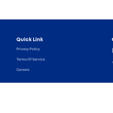
Quick Link
Privacy Policy
Terms Of Service
Careers