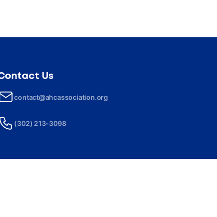
Contact Us
contact@ahcassociation.org
(302) 213-3098