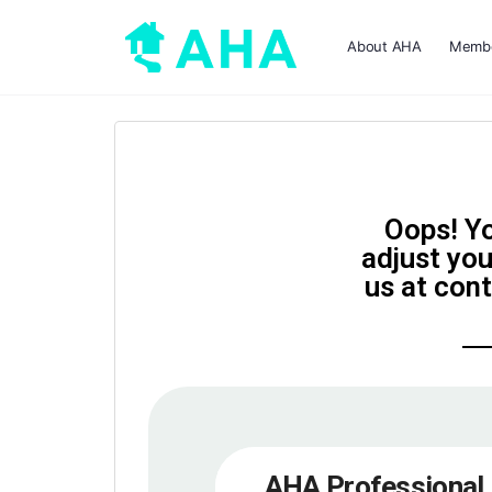
About AHA
Membe
Oops! Yo
adjust you
us at con
AHA Professional