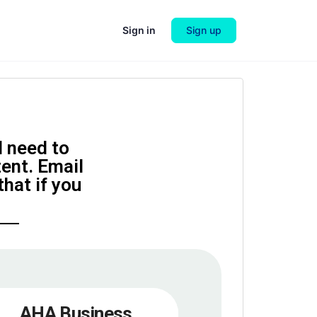
Sign in
Sign up
l need to
tent. Email
hat if you
AHA Business