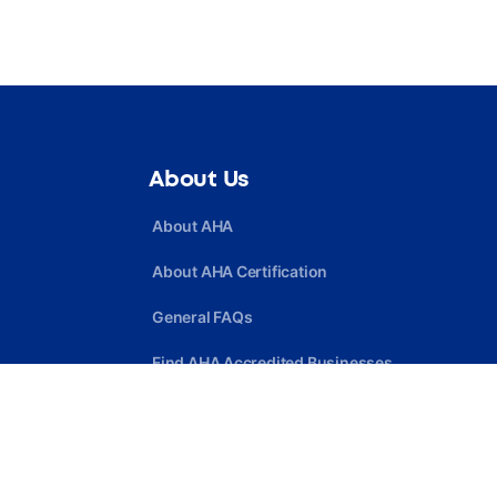
About Us
About AHA
About AHA Certification
General FAQs
Find AHA Accredited Businesses
Find AHA Certified Professionals
Join AHA