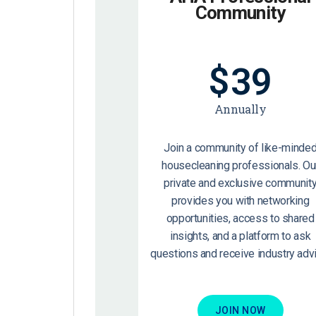
Community
$
39
Annually
Join a community of like-minde
housecleaning professionals. Ou
private and exclusive communit
provides you with networking
opportunities, access to shared
insights, and a platform to ask
questions and receive industry advi
JOIN NOW