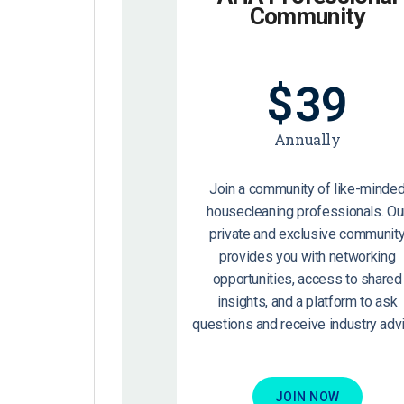
Community
$
39
Annually
Join a community of like-minde
housecleaning professionals. Ou
private and exclusive communit
provides you with networking
opportunities, access to shared
insights, and a platform to ask
questions and receive industry advi
JOIN NOW