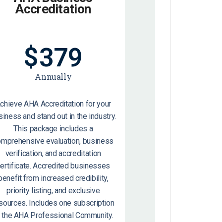
Accreditation
$
379
Annually
chieve AHA Accreditation for your
siness and stand out in the industry.
This package includes a
omprehensive evaluation, business
verification, and accreditation
ertificate. Accredited businesses
benefit from increased credibility,
priority listing, and exclusive
sources. Includes one subscription
o the AHA Professional Community.