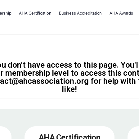
rship
AHA Certification
Business Accreditation
AHA Awards
u don't have access to this page. You'l
r membership level to access this con
tact@ahcassociation.org for help with t
like!
AHA Certification