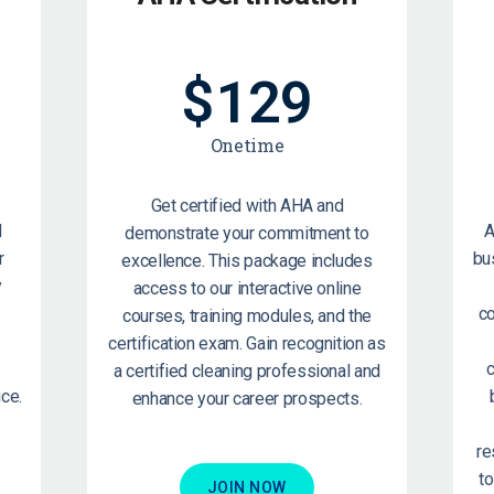
$
129
Onetime
Get certified with AHA and
d
A
demonstrate your commitment to
r
bu
excellence. This package includes
y
access to our interactive online
c
courses, training modules, and the
certification exam. Gain recognition as
c
a certified cleaning professional and
ce.
enhance your career prospects.
re
t
JOIN NOW