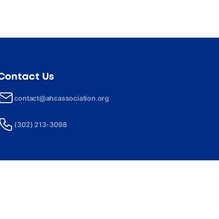
Contact Us
contact@ahcassociation.org
(302) 213-3098