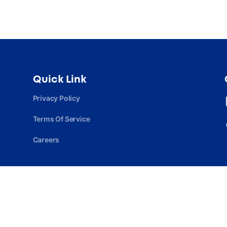
Quick Link
Privacy Policy
Terms Of Service
Careers