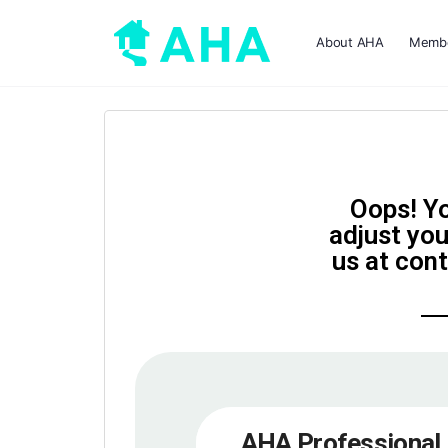
About AHA
Membe
Oops! Yo
adjust you
us at con
AHA Professional