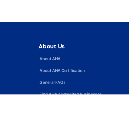
About Us
About AHA
About AHA Certification
General FAQs
Find AHA Accredited Businesses
Find AHA Certified Professionals
Join AHA