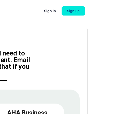
Sign in
Sign up
l need to
tent. Email
hat if you
AHA Business